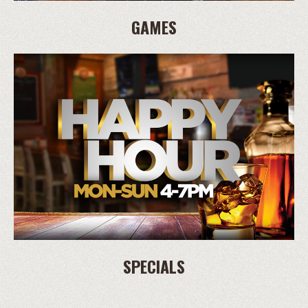
GAMES
SPECIALS