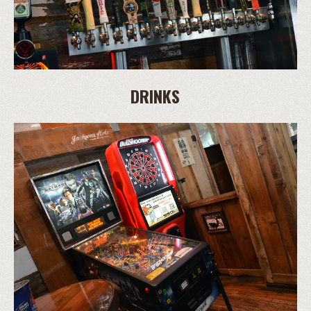
DRINKS