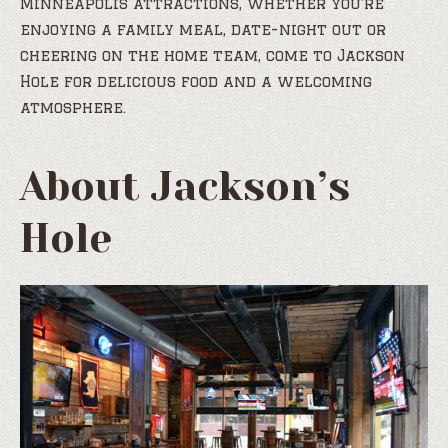
Minneapolis attractions, whether you’re
enjoying a family meal, date-night out or
cheering on the home team, come to Jackson
Hole for delicious food and a welcoming
atmosphere.
About Jackson’s
Hole