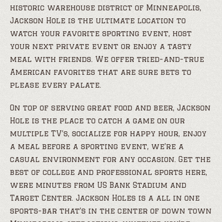
historic warehouse district of Minneapolis,
Jackson Hole is the ultimate location to
watch your favorite sporting event, host
your next private event or enjoy a tasty
meal with friends. We offer tried-and-true
American favorites that are sure bets to
please every palate.
On top of serving great food and beer, Jackson
Hole is the place to catch a game on our
multiple TV’s, socialize for happy hour, enjoy
a meal before a sporting event, we’re a
casual environment for any occasion. Get the
best of college and professional sports here,
were minutes from US Bank Stadium and
Target Center. Jackson Holes is a all in one
sports-bar that’s in the center of down town