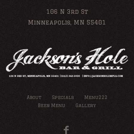
106 N 3rd St
Minneapolis, MN 55401
About
Specials
Menu222
Beer Menu
Gallery