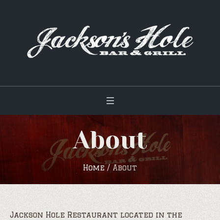
About
Home
/
About
Jackson Hole Restaurant located in the