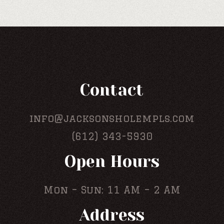
Contact
info@jacksonsholempls.com
(612) 343-5930
Open Hours
Mon – Sun: 11 AM – 2 AM
Address