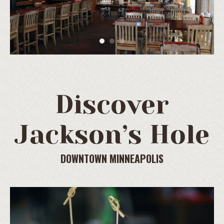
Discover
Jackson’s Hole
DOWNTOWN MINNEAPOLIS