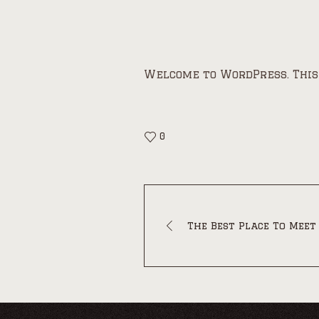
Welcome to WordPress. This i
0
The Best Place To Meet