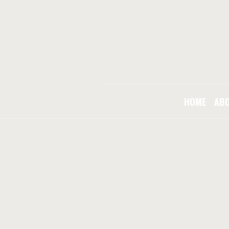
HOME
AB