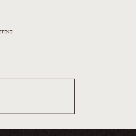
iting!