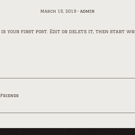
March 15, 2019
admin
s your first post. Edit or delete it, then start wr
 Friends