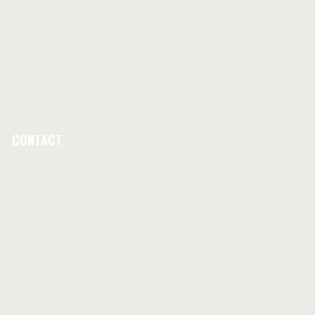
Y
CONTACT