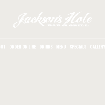
OUT
ORDER ON LINE
DRINKS
MENU
SPECIALS
GALLER