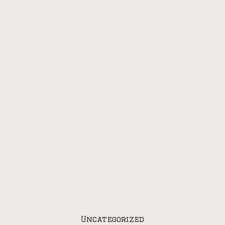
Hello world!
Home
/
Uncategorized
/
Hello world!
Uncategorized