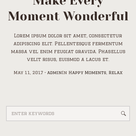
Make Every
Moment Wonderful
Lorem ipsum dolor sit amet, consectetur
adipiscing elit. Pellentesque fermentum
massa vel enim feugiat gravida. Phasellus
velit risus, euismod a lacus et.
May 11, 2017
admin
In
Happy Moments
,
Relax