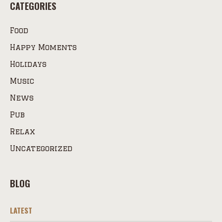
CATEGORIES
Food
Happy Moments
Holidays
Music
News
Pub
Relax
Uncategorized
BLOG
LATEST