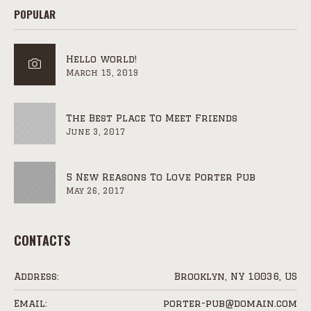
POPULAR
Hello world!
March 15, 2019
The Best Place To Meet Friends
June 3, 2017
5 New Reasons To Love Porter Pub
May 26, 2017
CONTACTS
Address:
Brooklyn, NY 10036, US
Email:
porter-pub@domain.com