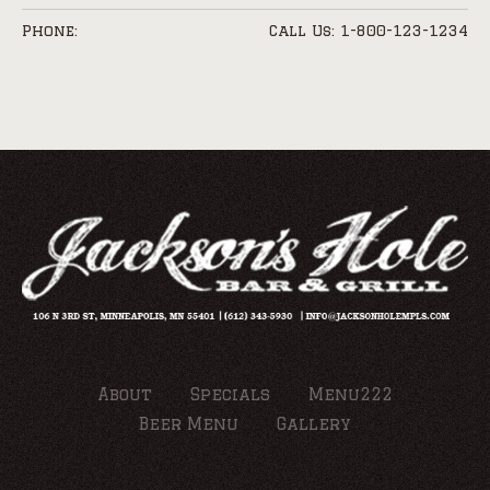
Phone:
Call Us: 1-800-123-1234
About
Specials
Menu222
Beer Menu
Gallery