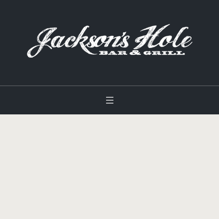
Category:
Happy
Moments