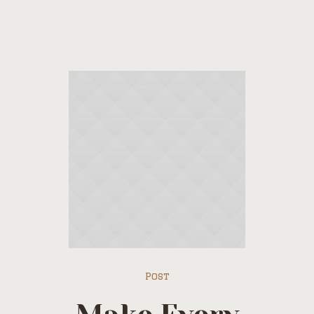
Home
/
Happy Moments
Post