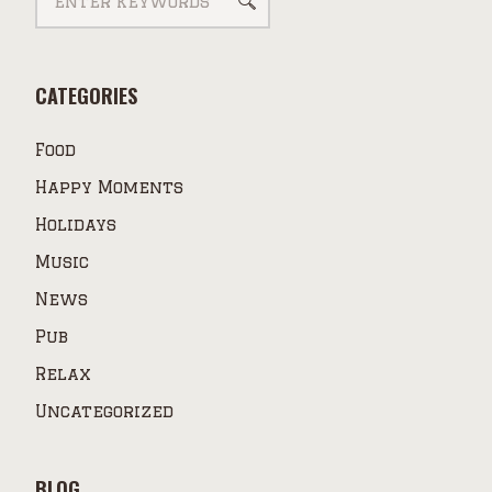
CATEGORIES
Food
Happy Moments
Holidays
Music
News
Pub
Relax
Uncategorized
BLOG