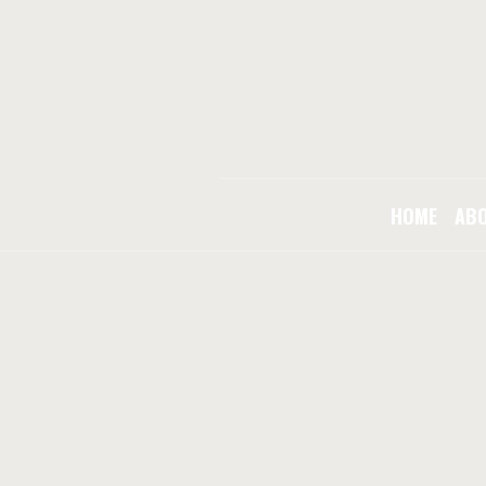
HOME
AB