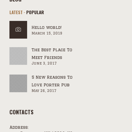
LATEST
POPULAR
Hello world!
March 15, 2019
The Best Place To
Meet Friends
June 3, 2017
5 New Reasons To
Love Porter Pub
May 26, 2017
CONTACTS
Address: