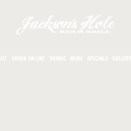
OUT
ORDER ON LINE
DRINKS
MENU
SPECIALS
GALLER