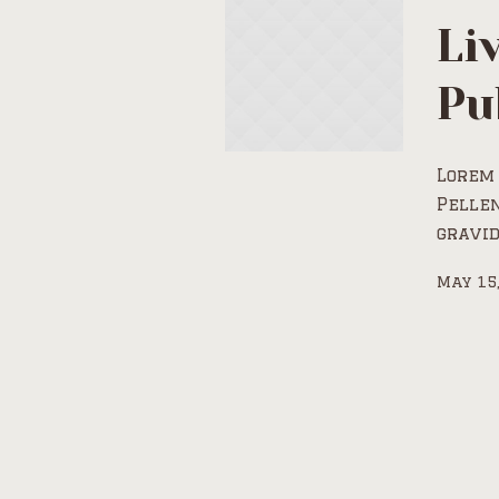
Li
Pu
Lorem 
Pelle
gravid
May 15