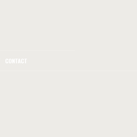
Y
CONTACT