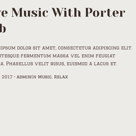
ve Music With Porter
b
ipsum dolor sit amet, consectetur adipiscing elit.
ntesque fermentum massa vel enim feugiat
a. Phasellus velit risus, euismod a lacus et.
, 2017
admin
In
Music
,
Relax