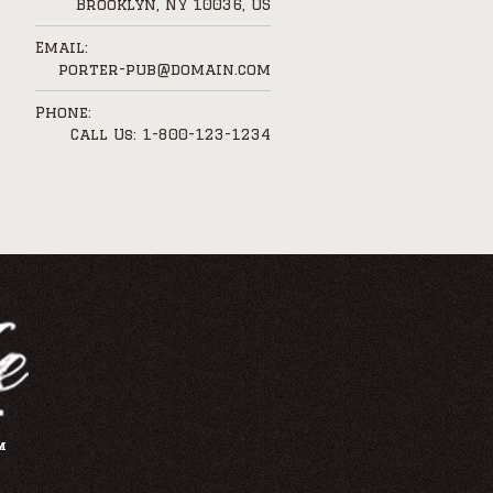
Brooklyn, NY 10036, US
Email:
porter-pub@domain.com
Phone:
Call Us: 1-800-123-1234