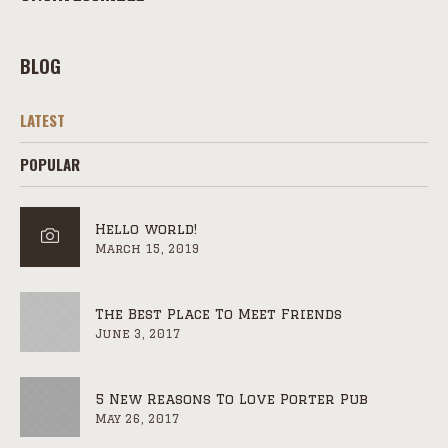
BLOG
LATEST
POPULAR
Hello world!
March 15, 2019
The Best Place To Meet Friends
June 3, 2017
5 New Reasons To Love Porter Pub
May 26, 2017