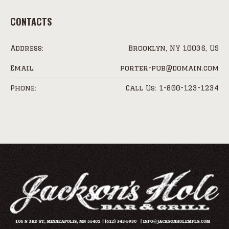
CONTACTS
Address:
Brooklyn, NY 10036, US
Email:
porter-pub@domain.com
Phone:
Call Us: 1-800-123-1234