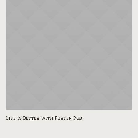
Life is Better with Porter Pub