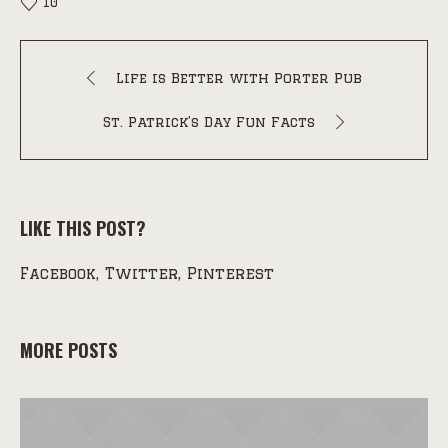
10
Life is Better with Porter Pub
St. Patrick’s Day Fun Facts
LIKE THIS POST?
Facebook
Twitter
Pinterest
MORE POSTS