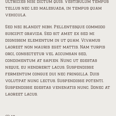
ultricies nisi dictum quis. Vestibulum tempus
tellus nec leo malesuada, in tempus quam
vehicula.
Sed nec blandit nibh. Pellentesque commodo
suscipit gravida. Sed sit amet ex sed mi
dignissim elementum in ut quam. Vivamus
laoreet non mauris eget mattis. Nam turpis
orci, consectetur vel accumsan sed,
condimentum at sapien. Nunc ut egestas
neque, eu hendrerit lacus. Suspendisse
fermentum congue dui nec fringilla. Duis
volutpat nunc lectus. Suspendisse potenti.
Suspendisse egestas venenatis nunc. Donec at
laoreet lacus.