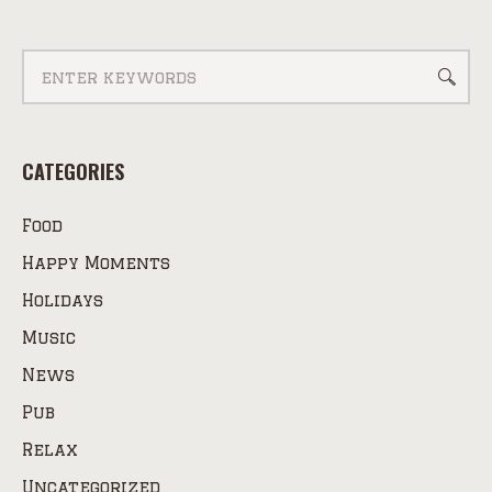
CATEGORIES
Food
Happy Moments
Holidays
Music
News
Pub
Relax
Uncategorized