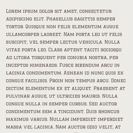
Lorem ipsum dolor sit amet, consectetur
adipiscing elit. Phasellus sagittis semper
tortor. Quisque non felis elementum augue
ullamcorper laoreet. Nam porta leo ut felis
suscipit, vel semper lectus vehicula. Nulla
vitae porta leo. Class aptent taciti sociosqu
ad litora torquent per conubia nostra, per
inceptos himenaeos. Fusce bibendum arcu in
lacinia condimentum. Aenean id nunc quis ex
congue facilisis. Proin non tempus arcu. Donec
dictum elementum ex et aliquet. Praesent at
pulvinar augue, ut ultricies mauris. Nulla
congue nulla in semper cursus. Sed auctor
condimentum sem a tincidunt. Duis rhoncus
maximus varius. Nullam imperdiet imperdiet
massa vel lacinia. Nam auctor odio velit, at