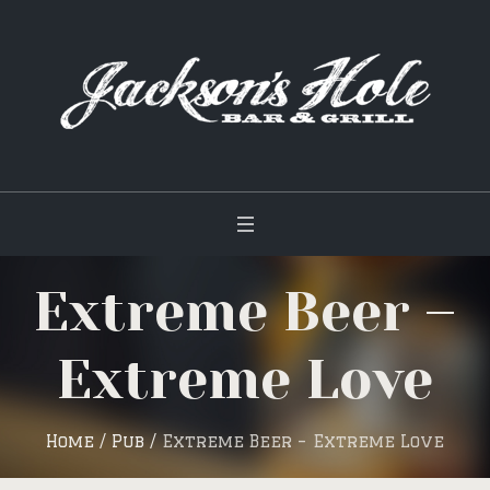
Extreme Beer –
Extreme Love
Home
/
Pub
/
Extreme Beer – Extreme Love