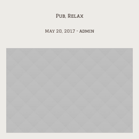
Pub
,
Relax
May 20, 2017
admin